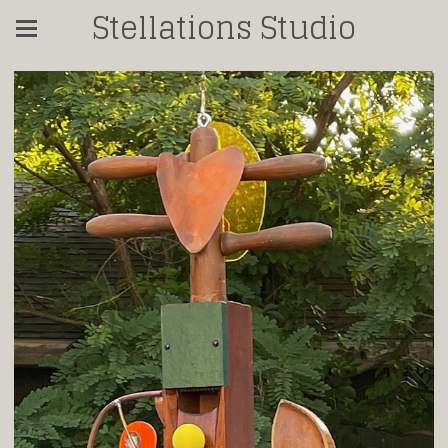
Stellations Studio