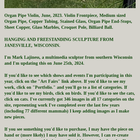
Organ Pipe Violin, June, 2023. Violin Frontpiece, Medium sized
Organ Pipe, Copper Tubing, Stained Glass, Organ Pipe End-Stops,
Sheet Copper, Glass Marbles, Croquet Pole, Billiard Ball.
HANGING AND FREESTANDING SCULPTURE FROM
JANESVILLE, WISCONSIN.
I'm Mark Lajiness, a multimedia sculptor from southern Wisconsin
and I'm updating this on June 25th, 2024.
If you'd like to see which shows and events I'm participating in this
year, click on the "Art Fairs" link above. If you'd like to see my
work, click on "Portfolio." and you'll go to a list of categories. If
you'd like to see my birds, click on birds. If you'd like to see the cats,
click on cats. I've currently got 346 images in all 17 categories on the
site, representing work I've completed over the last few years
(including 77 different mammals) I keep adding images as I make
new pieces.
If you see something you'd like to purchase, I may have the piece on
hand or (more likely) I may have sold it. However, I can re-create