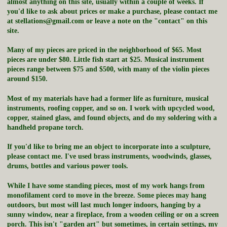
almost anything on this site, usually within a couple of weeks. If
you'd like to ask about prices or make a purchase, please contact me
at stellations@gmail.com or leave a note on the "contact" on this
site.
Many of my pieces are priced in the neighborhood of $65. Most
pieces are under $80. Little fish start at $25. Musical instrument
pieces range between $75 and $500, with many of the violin pieces
around $150.
Most of my materials have had a former life as furniture, musical
instruments, roofing copper, and so on. I work with upcycled wood,
copper, stained glass, and found objects, and do my soldering with a
handheld propane torch.
If you'd like to bring me an object to incorporate into a sculpture,
please contact me. I've used brass instruments, woodwinds, glasses,
drums, bottles and various power tools.
While I have some standing pieces, most of my work hangs from
monofilament cord to move in the breeze. Some pieces may hang
outdoors, but most will last much longer indoors, hanging by a
sunny window, near a fireplace, from a wooden ceiling or on a screen
porch. This isn't "garden art" but sometimes, in certain settings, my