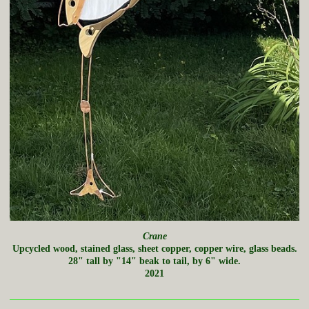
Crane
Upcycled wood, stained glass, sheet copper, copper wire, glass beads.
28" tall by "14" beak to tail, by 6" wide.
2021