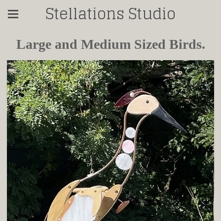
Stellations Studio
Large and Medium Sized Birds.