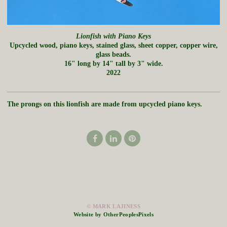
Lionfish with Piano Keys
Upcycled wood, piano keys, stained glass, sheet copper, copper wire,
glass beads.
16" long by 14" tall by 3" wide.
2022
The prongs on this lionfish are made from upcycled piano keys.
© MARK LAJINESS
Website by OtherPeoplesPixels