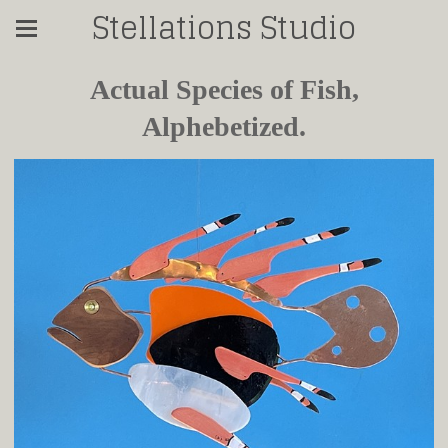
Stellations Studio
Actual Species of Fish,
Alphebetized.