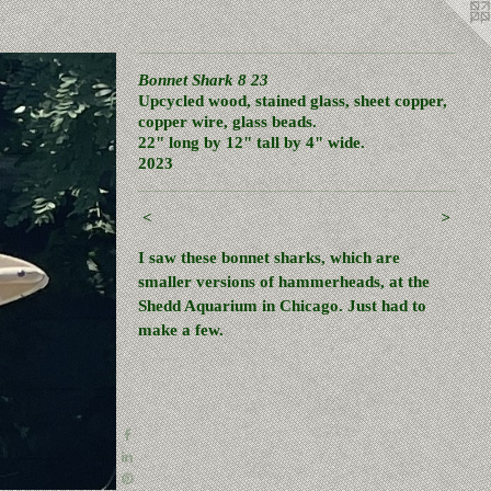
Bonnet Shark 8 23
Upcycled wood, stained glass, sheet copper,
copper wire, glass beads.
22" long by 12" tall by 4" wide.
2023
<
>
I saw these bonnet sharks, which are
smaller versions of hammerheads, at the
Shedd Aquarium in Chicago. Just had to
make a few.