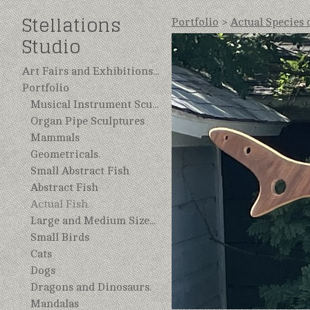
Stellations
Portfolio
>
Actual Species 
Studio
Art Fairs and Exhibitions 2025
Portfolio
Musical Instrument Sculptures, Repurposed.
Organ Pipe Sculptures
Mammals
Geometricals.
Small Abstract Fish
Abstract Fish
Actual Fish.
Large and Medium Sized Birds.
Small Birds
Cats
Dogs
Dragons and Dinosaurs.
Mandalas