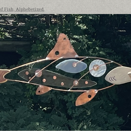
of Fish, Alphebetized.