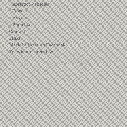
Abstract Vehicles
Towers
Angels
Plantlike.
Contact
Links
Mark Lajiness on Facebook
Television Interview