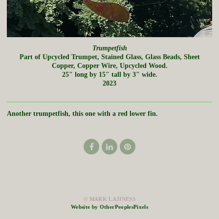
Trumpetfish
Part of Upcycled Trumpet, Stained Glass, Glass Beads, Sheet
Copper, Copper Wire, Upcycled Wood.
25" long by 15" tall by 3" wide.
2023
Another trumpetfish, this one with a red lower fin.
© MARK LAJINESS
Website by OtherPeoplesPixels