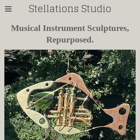
Stellations Studio
Musical Instrument Sculptures,
Repurposed.