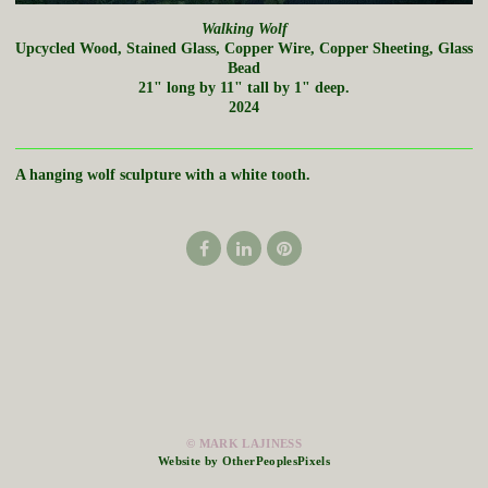
Walking Wolf
Upcycled Wood, Stained Glass, Copper Wire, Copper Sheeting, Glass
Bead
21" long by 11" tall by 1" deep.
2024
A hanging wolf sculpture with a white tooth.
© MARK LAJINESS
Website by OtherPeoplesPixels