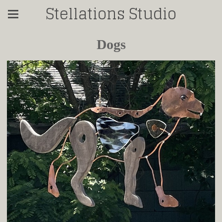
Stellations Studio
Dogs