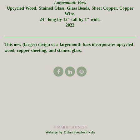
Largemouth Bass
Upcycled Wood, Stained Glass, Glass Beads, Sheet Copper, Copper
Wire.
24" long by 12" tall by 1" wide.
2022
This new (larger) design of a largemouth bass incorporates upcycled
wood, copper sheeting, and stained glass.
© MARK LAJINESS
Website by OtherPeoplesPixels