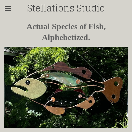
Stellations Studio
Actual Species of Fish,
Alphebetized.