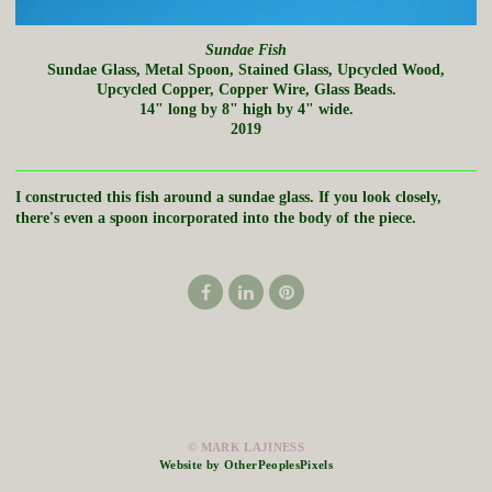
Sundae Fish
Sundae Glass, Metal Spoon, Stained Glass, Upcycled Wood,
Upcycled Copper, Copper Wire, Glass Beads.
14" long by 8" high by 4" wide.
2019
I constructed this fish around a sundae glass. If you look closely,
there's even a spoon incorporated into the body of the piece.
© MARK LAJINESS
Website by OtherPeoplesPixels