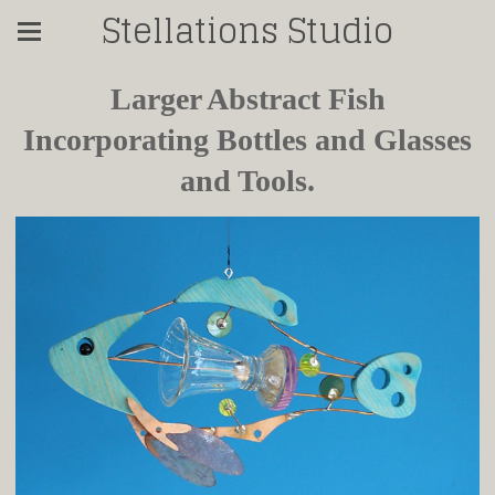
Stellations Studio
Larger Abstract Fish
Incorporating Bottles and Glasses
and Tools.