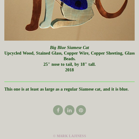
Big Blue Siamese Cat
Upcycled Wood, Stained Glass, Copper Wire, Copper Sheeting, Glass
Beads.
25" nose to tail, by 18" tall.
2018
This one is at least as large as a regular Siamese cat, and it is blue.
© MARK LAJINESS