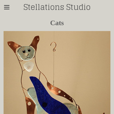
Stellations Studio
Cats