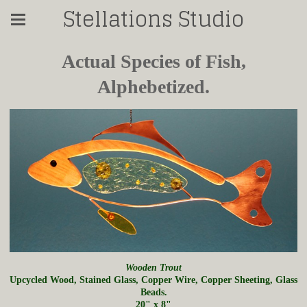
Stellations Studio
Actual Species of Fish,
Alphebetized.
Wooden Trout
Upcycled Wood, Stained Glass, Copper Wire, Copper Sheeting, Glass
Beads.
20" x 8"