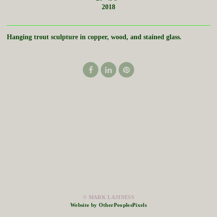
2018
Hanging trout sculpture in copper, wood, and stained glass.
© MARK LAJINESS
Website by OtherPeoplesPixels