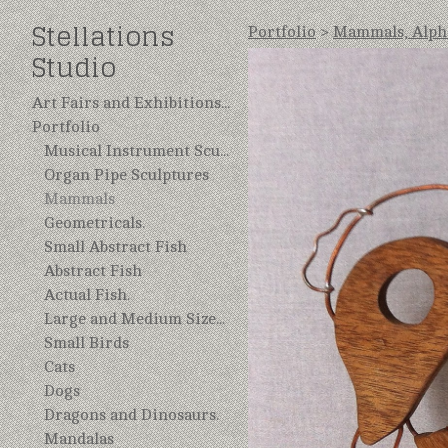
Stellations
Portfolio
>
Mammals, Alphe
Studio
Art Fairs and Exhibitions 2025
Portfolio
Musical Instrument Sculptures, Repurposed.
Organ Pipe Sculptures
Mammals
Geometricals.
Small Abstract Fish
Abstract Fish
Actual Fish.
Large and Medium Sized Birds.
Small Birds
Cats
Dogs
Dragons and Dinosaurs.
Mandalas