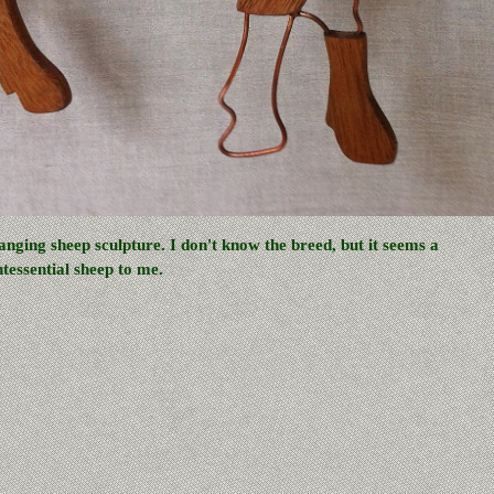
anging sheep sculpture. I don't know the breed, but it seems a
ntessential sheep to me.