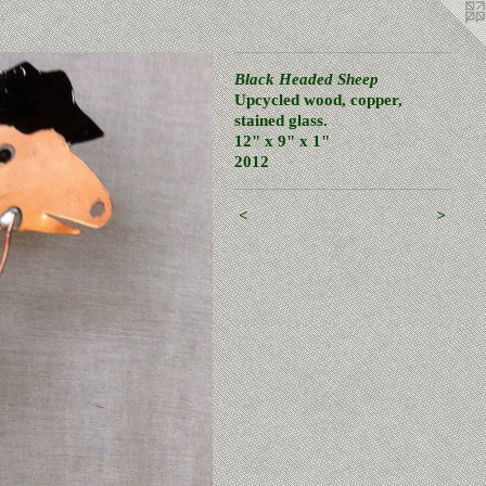
Black Headed Sheep
Upcycled wood, copper,
stained glass.
12" x 9" x 1"
2012
<
>