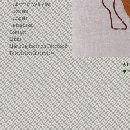
Abstract Vehicles
Towers
Angels
Plantlike.
Contact
Links
Mark Lajiness on Facebook
Television Interview
A h
qui