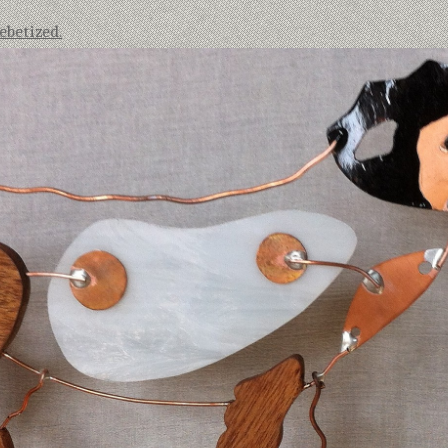
betized.